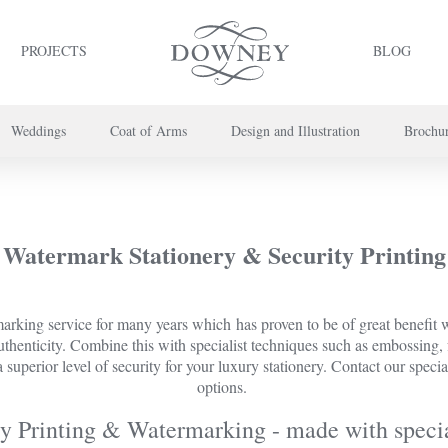
PROJECTS
BLOG
Weddings
Coat of Arms
Design and Illustration
Brochu
project or book your appointment,
please call us on
+44 (0) 20 7739 8696
or
co
Watermark Stationery & Security Printing
king service for many years which has proven to be of great benefit wh
 authenticity. Combine this with specialist techniques such as embossing,
 superior level of security for your luxury stationery. Contact our specia
options.
y Printing & Watermarking - made with specia