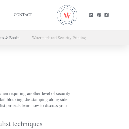
CONTACT
res & Books
Watermark and Security Printing
ntact us here
.
en requiring another level of security
 foil blocking, die stamping along side
list projects team now to discuss your
list techniques