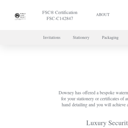
FSC® Certification
ABOUT
FSC-C142847
Invitations
Stationery
Packaging
To discuss a 
Downey has offered a bespoke watermar
for your stationery or certificates of
hand detailing and you will achieve a
Luxury Securit