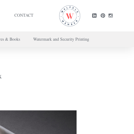
CONTACT
res & Books
Watermark and Security Printing
ntact us here
.
x