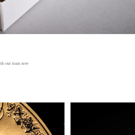
with our team now