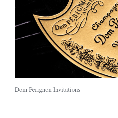
Dom Perignon Invitations