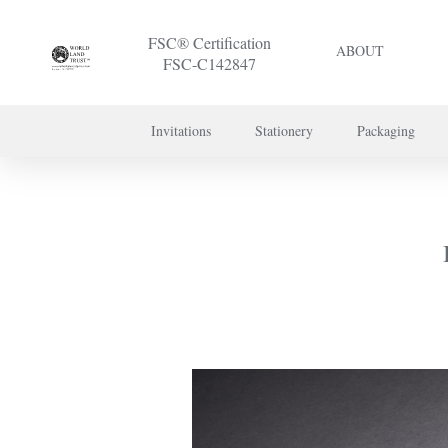
FSC® Certification
ABOUT
FSC-C142847
Invitations
Stationery
Packaging
To discuss a 