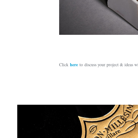
here
Click
to discuss your project & ideas 