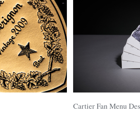
Cartier Fan Menu Des