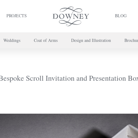
PROJECTS
BLOG
Weddings
Coat of Arms
Design and Illustration
Brochu
project or book your appointment,
please call us on
+44 (0) 20 7739 8696
or
co
Bespoke Scroll Invitation and Presentation Bo