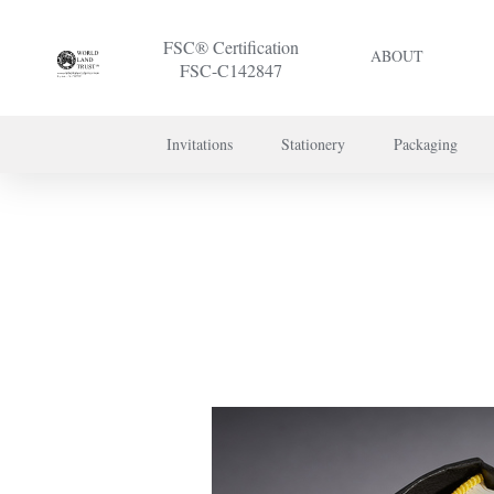
FSC® Certification
ABOUT
FSC-C142847
Invitations
Stationery
Packaging
To discuss a 