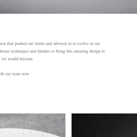
on that pushed our limits and allowed us to evolve in our
-house techniques and finishes to bring this amazing design to
hat we would become
with our team now