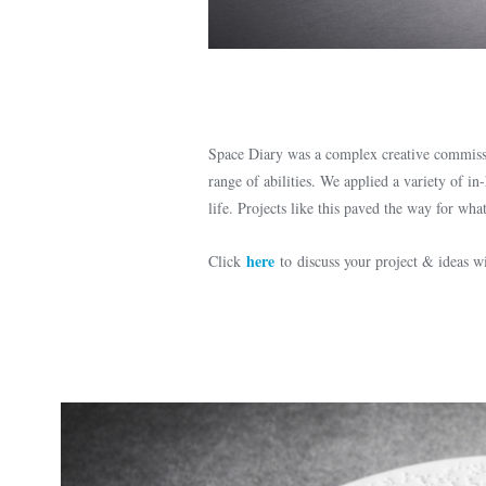
Space Diary was a complex creative commissi
range of abilities. We applied a variety of in
life. Projects like this paved the way for w
here
Click
to discuss your project & ideas 