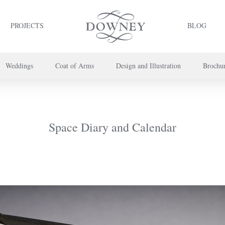
PROJECTS
BLOG
Weddings
Coat of Arms
Design and Illustration
Brochu
project or book your appointment,
please call us on
+44 (0) 20 7739 8696
or
co
Space Diary and Calendar