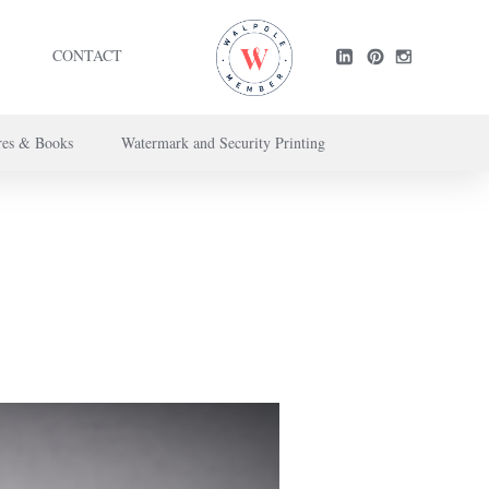
CONTACT
res & Books
Watermark and Security Printing
ntact us here
.