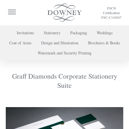
FSC®
Certification
FSC-C142847
Invitations
Stationery
Packaging
Weddings
Coat of Arms
Design and Illustration
Brochures & Books
To discuss a project or book your appointment,
Watermark and Security Printing
please call us on
+44 (0) 20 7739 8696
or
contact us here
.
Graff Diamonds Corporate Stationery
Suite