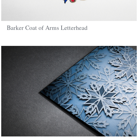
Barker Coat of Arms Letterhead