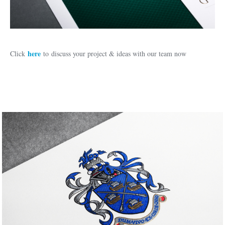
here
Click
to discuss your project & ideas with our team now