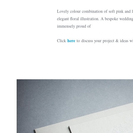
Lovely colour combination of soft pink and li
elegant floral illustration. A bespoke wedding
immensely proud of
here
Click
to discuss your project & ideas 