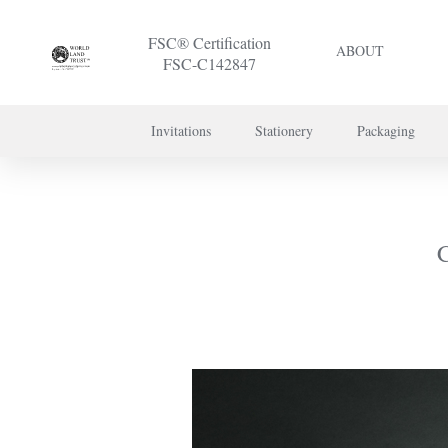
FSC® Certification
ABOUT
FSC-C142847
Invitations
Stationery
Packaging
To discuss a 
C