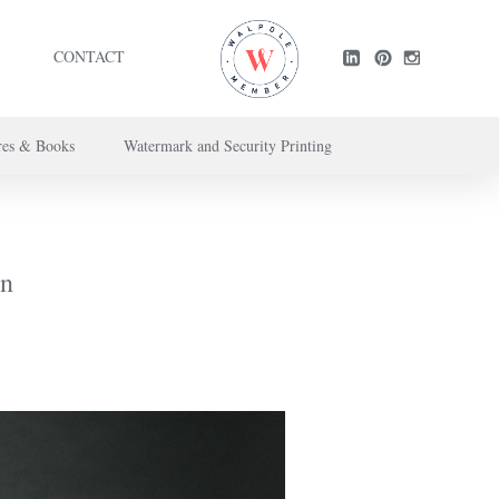
CONTACT
res & Books
Watermark and Security Printing
ntact us here
.
on