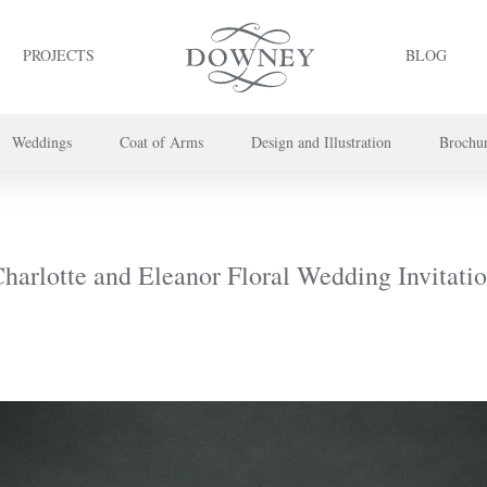
PROJECTS
BLOG
Weddings
Coat of Arms
Design and Illustration
Brochu
project or book your appointment,
please call us on
+44 (0) 20 7739 8696
or
co
harlotte and Eleanor Floral Wedding Invitati