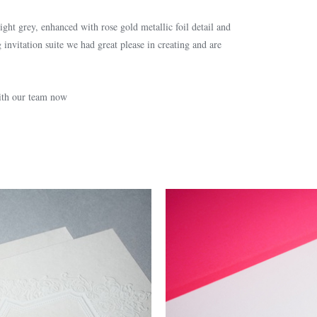
ght grey, enhanced with rose gold metallic foil detail and
 invitation suite we had great please in creating and are
with our team now