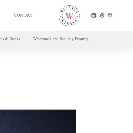
CONTACT
res & Books
Watermark and Security Printing
ntact us here
.