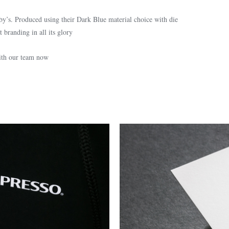
by’s. Produced using their Dark Blue material choice with die
 branding in all its glory
with our team now