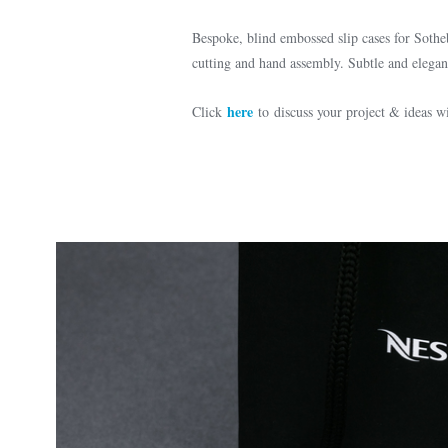
Bespoke, blind embossed slip cases for Sothe
cutting and hand assembly. Subtle and elegant
here
Click
to discuss your project & ideas 