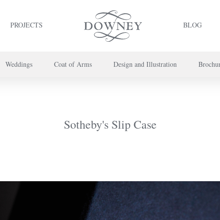
PROJECTS
BLOG
Weddings
Coat of Arms
Design and Illustration
Brochu
project or book your appointment,
please call us on
+44 (0) 20 7739 8696
or
co
Sotheby's Slip Case