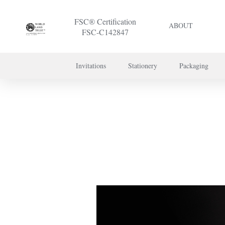
FSC® Certification
ABOUT
FSC-C142847
Invitations
Stationery
Packaging
To discuss a 