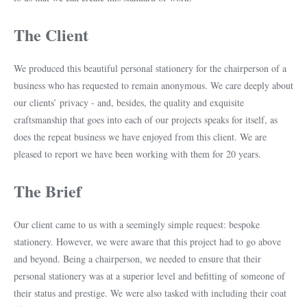
The Client
We produced this beautiful personal stationery for the chairperson of a
business who has requested to remain anonymous. We care deeply about
our clients’ privacy - and, besides, the quality and exquisite
craftsmanship that goes into each of our projects speaks for itself, as
does the repeat business we have enjoyed from this client. We are
pleased to report we have been working with them for 20 years.
The Brief
Our client came to us with a seemingly simple request: bespoke
stationery. However, we were aware that this project had to go above
and beyond. Being a chairperson, we needed to ensure that their
personal stationery was at a superior level and befitting of someone of
their status and prestige. We were also tasked with including their coat