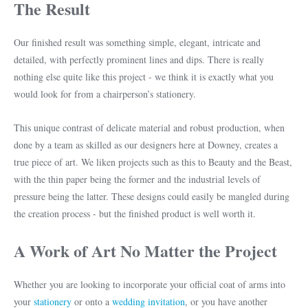
The Result
Our finished result was something simple, elegant, intricate and
detailed, with perfectly prominent lines and dips. There is really
nothing else quite like this project - we think it is exactly what you
would look for from a chairperson’s stationery.
This unique contrast of delicate material and robust production, when
done by a team as skilled as our designers here at Downey, creates a
true piece of art. We liken projects such as this to Beauty and the Beast,
with the thin paper being the former and the industrial levels of
pressure being the latter. These designs could easily be mangled during
the creation process - but the finished product is well worth it.
A Work of Art No Matter the Project
Whether you are looking to incorporate your official coat of arms into
your
stationery
or onto a
wedding invitation
, or you have another