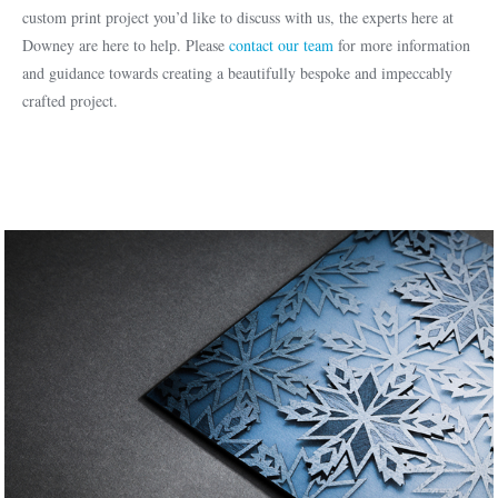
custom print project you’d like to discuss with us, the experts here at
Downey are here to help. Please
contact our team
for more information
and guidance towards creating a beautifully bespoke and impeccably
crafted project.