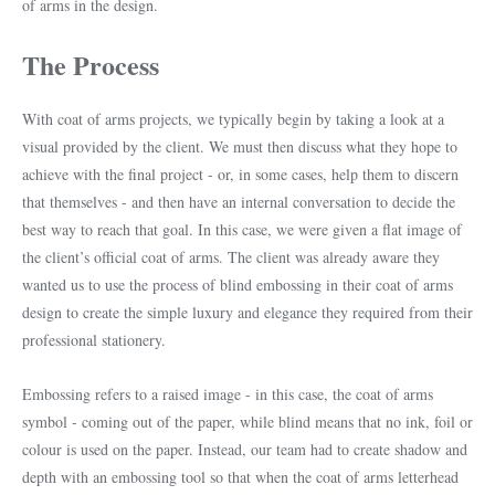
of arms in the design.
The Process
With coat of arms projects, we typically begin by taking a look at a
visual provided by the client. We must then discuss what they hope to
achieve with the final project - or, in some cases, help them to discern
that themselves - and then have an internal conversation to decide the
best way to reach that goal. In this case, we were given a flat image of
the client’s official coat of arms. The client was already aware they
wanted us to use the process of blind embossing in their coat of arms
design to create the simple luxury and elegance they required from their
professional stationery.
Embossing refers to a raised image - in this case, the coat of arms
symbol - coming out of the paper, while blind means that no ink, foil or
colour is used on the paper. Instead, our team had to create shadow and
depth with an embossing tool so that when the coat of arms letterhead