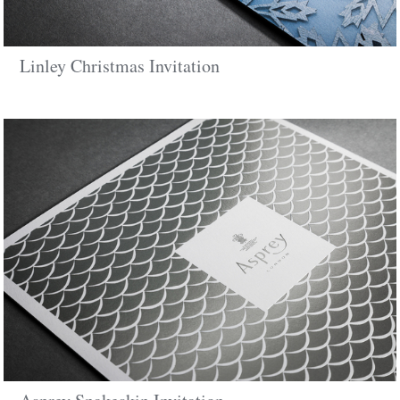
Linley Christmas Invitation