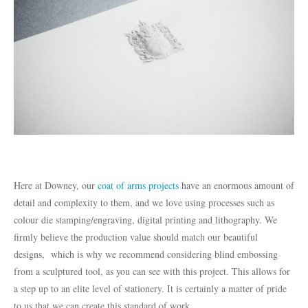
Here at Downey, our
coat of arms projects
have an enormous amount of
detail and complexity to them, and we love using processes such as
colour die stamping/engraving, digital printing and lithography. We
firmly believe the production value should match our beautiful
designs, which is why we recommend considering blind embossing
from a sculptured tool, as you can see with this project. This allows for
a step up to an elite level of stationery. It is certainly a matter of pride
to us that we can create this standard of work.