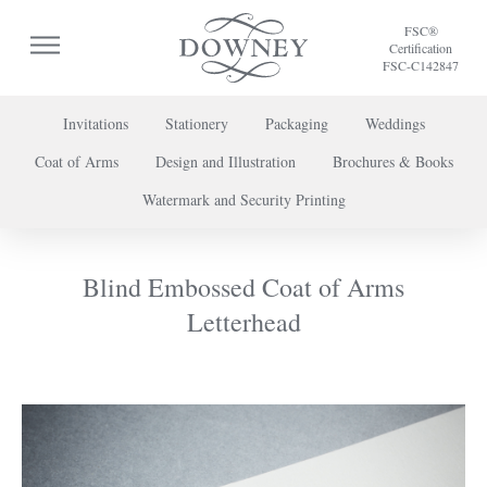
FSC®
Certification
FSC-C142847
Invitations
Stationery
Packaging
Weddings
Coat of Arms
Design and Illustration
Brochures & Books
To discuss a project or book your appointment,
Watermark and Security Printing
please call us on
+44 (0) 20 7739 8696
or
contact us here
.
Blind Embossed Coat of Arms
Letterhead