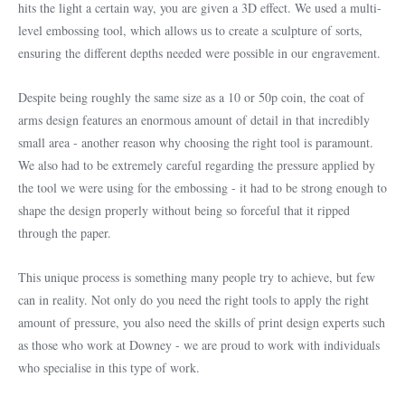
hits the light a certain way, you are given a 3D effect. We used a multi-
level embossing tool, which allows us to create a sculpture of sorts,
ensuring the different depths needed were possible in our engravement.
Despite being roughly the same size as a 10 or 50p coin, the coat of
arms design features an enormous amount of detail in that incredibly
small area - another reason why choosing the right tool is paramount.
We also had to be extremely careful regarding the pressure applied by
the tool we were using for the embossing - it had to be strong enough to
shape the design properly without being so forceful that it ripped
through the paper.
This unique process is something many people try to achieve, but few
can in reality. Not only do you need the right tools to apply the right
amount of pressure, you also need the skills of print design experts such
as those who work at Downey - we are proud to work with individuals
who specialise in this type of work.