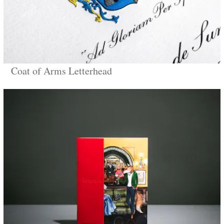
Coat of Arms Letterhead