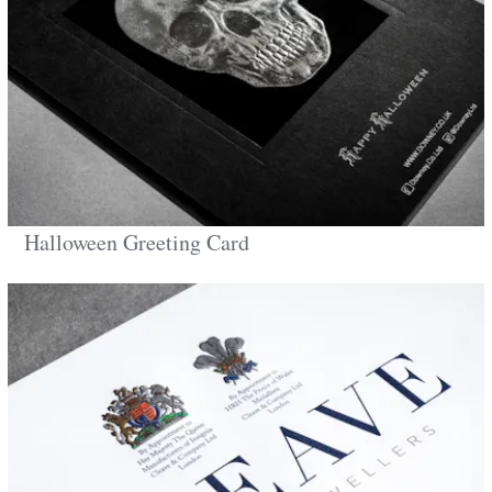
Halloween Greeting Card