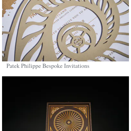
Patek Philippe Bespoke Invitations