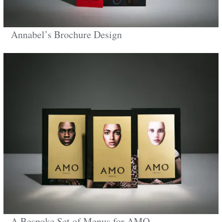
Annabel’s Brochure Design
A Bespoke Set of Menus for AMO