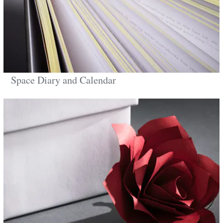
Space Diary and Calendar