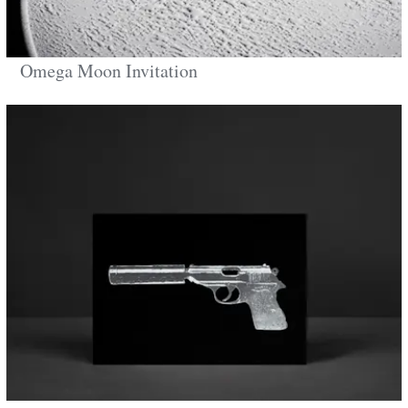
Omega Moon Invitation