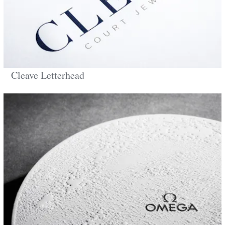
Cleave Letterhead