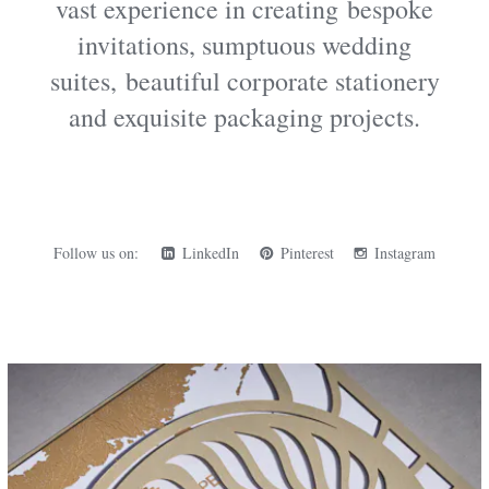
vast experience in creating
bespoke
invitations
, sumptuous wedding
suites, beautiful corporate stationery
and exquisite packaging projects.
Follow us on:
LinkedIn
Pinterest
Instagram