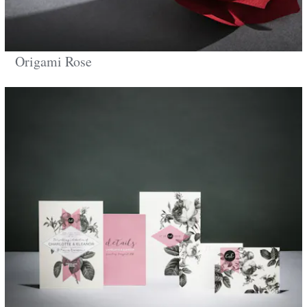
Origami Rose