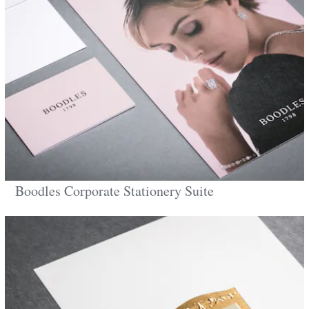
Boodles Corporate Stationery Suite