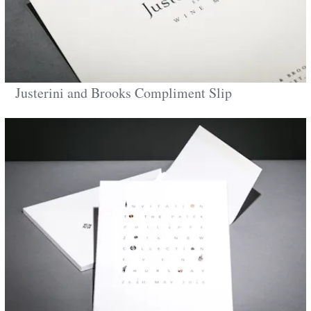
Justerini and Brooks Compliment Slip