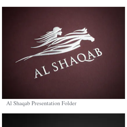
Al Shaqab Presentation Folder