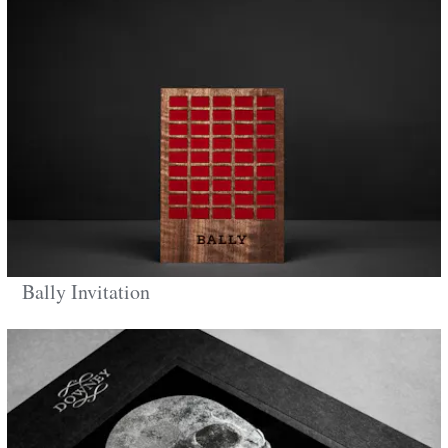
Bally Invitation