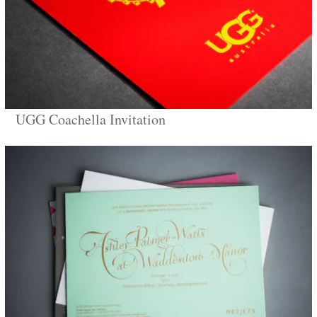
UGG Coachella Invitation