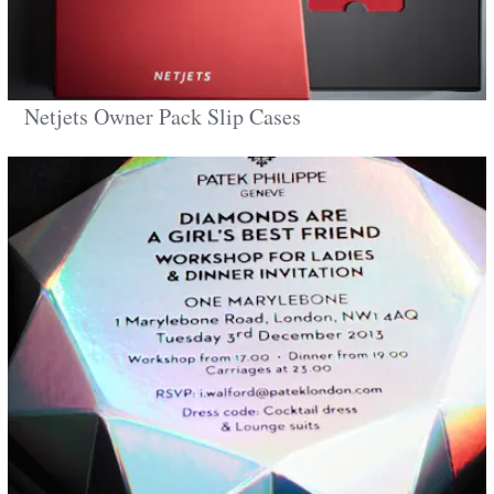
Netjets Owner Pack Slip Cases