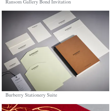
Ransom Gallery Bond Invitation
Burberry Stationery Suite