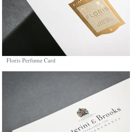
Floris Perfume Card