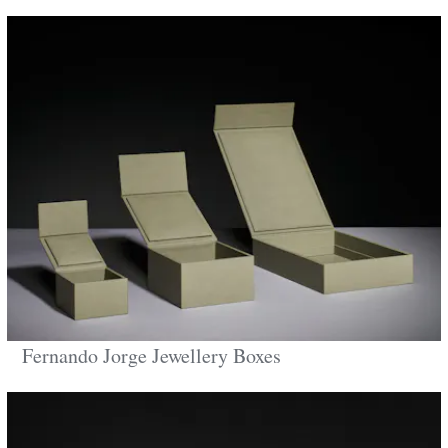
Fernando Jorge Jewellery Boxes