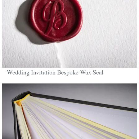
Wedding Invitation Bespoke Wax Seal