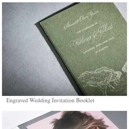
Engraved Wedding Invitation Booklet