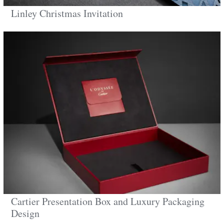
Linley Christmas Invitation
Cartier Presentation Box and Luxury Packaging
Design