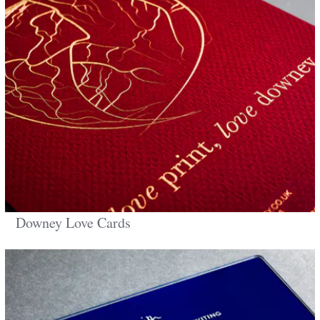
Downey Love Cards