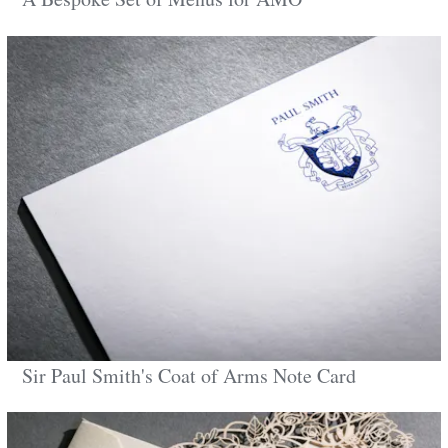
Sir Paul Smith's Coat of Arms Note Card