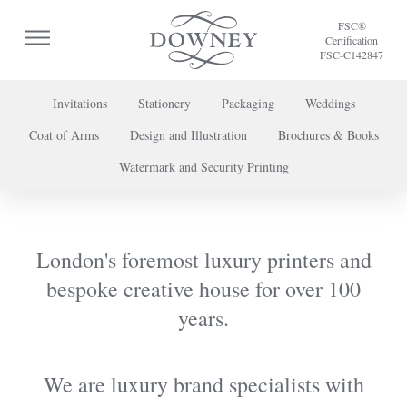
FSC®
Certification
FSC-C142847
Invitations
Stationery
Packaging
Weddings
Coat of Arms
Design and Illustration
Brochures & Books
To discuss a project or book your appointment,
Watermark and Security Printing
please call us on
+44 (0) 20 7739 8696
or
contact us here
.
London's foremost luxury printers and
bespoke creative house for over 100
years.
We are luxury brand specialists with