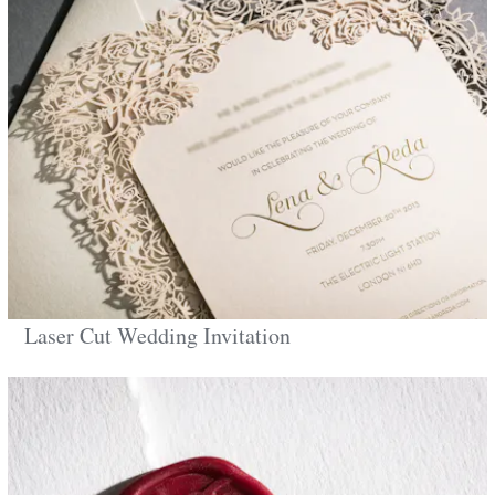
Laser Cut Wedding Invitation