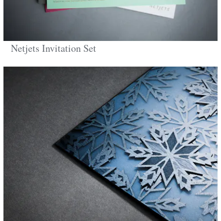
Netjets Invitation Set