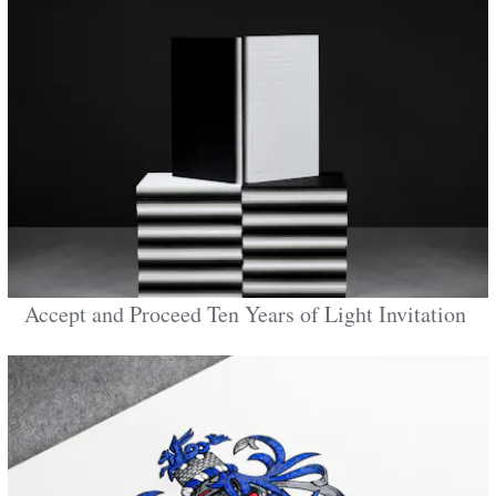
Accept and Proceed Ten Years of Light Invitation