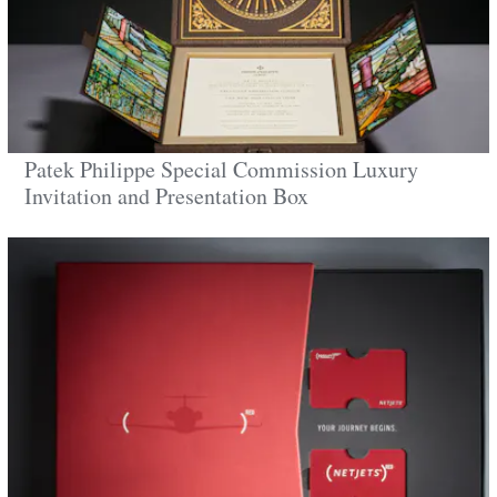
Patek Philippe Special Commission Luxury
Invitation and Presentation Box