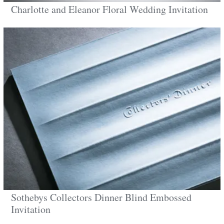
Charlotte and Eleanor Floral Wedding Invitation
Sothebys Collectors Dinner Blind Embossed
Invitation