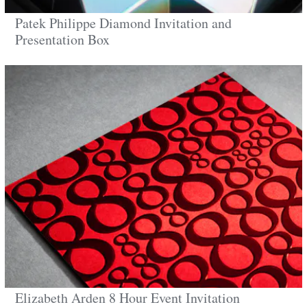
Patek Philippe Diamond Invitation and
Presentation Box
Elizabeth Arden 8 Hour Event Invitation