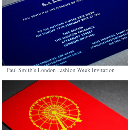
Paul Smith’s London Fashion Week Invitation