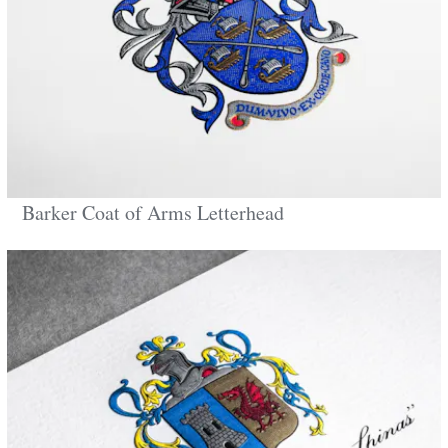
Barker Coat of Arms Letterhead