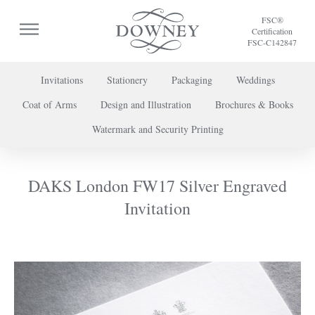
FSC®
Certification
FSC-C142847
Invitations
Stationery
Packaging
Weddings
Coat of Arms
Design and Illustration
Brochures & Books
To discuss a project or book your appointment,
Watermark and Security Printing
please call us on
+44 (0) 20 7739 8696
or
contact us here
.
DAKS London FW17 Silver Engraved
Invitation