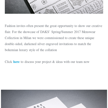
Fashion invites often present the great opportunity to show our creative
flair. For the showcase of DAKS’ Spring/Summer 2017 Menswear
Collection in Milan we were commissioned to create these unique
double-sided, darkened silver engraved invitations to match the
bohemian luxury style of the collation
here
Click
to discuss your project & ideas with our team now