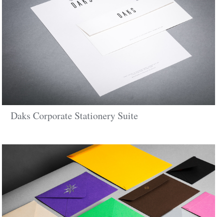
Daks Corporate Stationery Suite