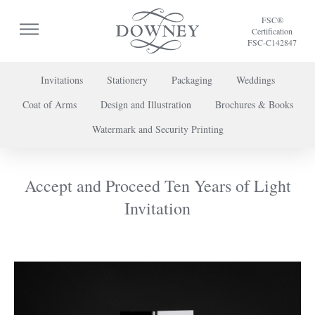
FSC®
Certification
FSC-C142847
Invitations
Stationery
Packaging
Weddings
Coat of Arms
Design and Illustration
Brochures & Books
To discuss a project or book your appointment,
Watermark and Security Printing
please call us on
+44 (0) 20 7739 8696
or
contact us here
.
Accept and Proceed Ten Years of Light
Invitation