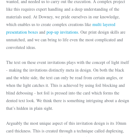
wanted, and needed us to carry out the execution. A complex project
like this requires expert handling and a deep understanding of the
materials used. At Downey, we pride ourselves in our knowledge,
which enables us to create complex creations like
multi layered
presentation boxes
and
pop-up invitations
. Our print design skills are
unmatched, and we can bring to life even the most complicated and
convoluted ideas.
The text on these event invitations plays with the concept of light itself
- making the invitations distinctly meta in design. On both the black
and the white side, the text can only be read from certain angles, or
when the light catches it. This is achieved by using foil blocking and
blind debossing - hot foil is pressed into the card which forms the
dented text look. We think there is something intriguing about a design
that’s hidden in plain sight.
Arguably the most unique aspect of this invitation design is its 10mm
card thickness. This is created through a technique called duplexing,