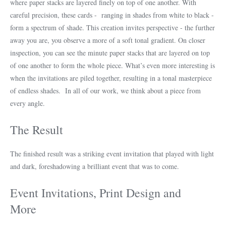
where paper stacks are layered finely on top of one another. With
careful precision, these cards - ranging in shades from white to black -
form a spectrum of shade. This creation invites perspective - the further
away you are, you observe a more of a soft tonal gradient. On closer
inspection, you can see the minute paper stacks that are layered on top
of one another to form the whole piece. What’s even more interesting is
when the invitations are piled together, resulting in a tonal masterpiece
of endless shades. In all of our work, we think about a piece from
every angle.
The Result
The finished result was a striking event invitation that played with light
and dark, foreshadowing a brilliant event that was to come.
Event Invitations, Print Design and
More