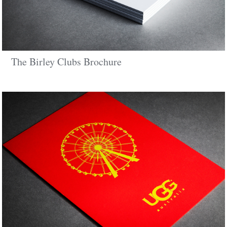
The Birley Clubs Brochure