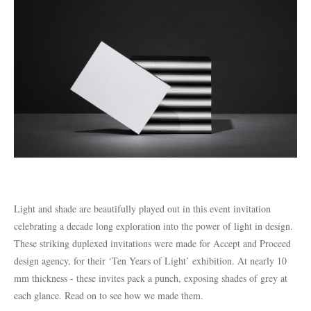
Light and shade are beautifully played out in this event invitation
celebrating a decade long exploration into the power of light in design.
These striking duplexed invitations were made for Accept and Proceed
design agency, for their ‘Ten Years of Light’ exhibition. At nearly 10
mm thickness - these invites pack a punch, exposing shades of grey at
each glance. Read on to see how we made them.