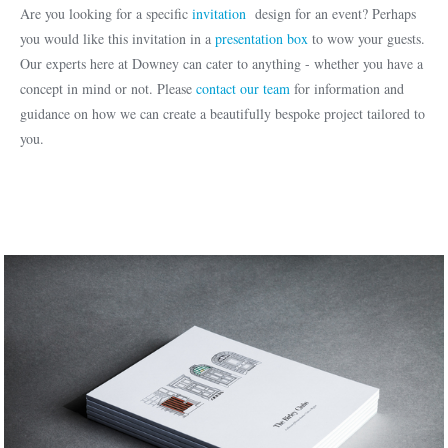
Are you looking for a specific
invitation
design for an event? Perhaps
you would like this invitation in a
presentation box
to wow your guests.
Our experts here at Downey can cater to anything - whether you have a
concept in mind or not. Please
contact our team
for information and
guidance on how we can create a beautifully bespoke project tailored to
you.