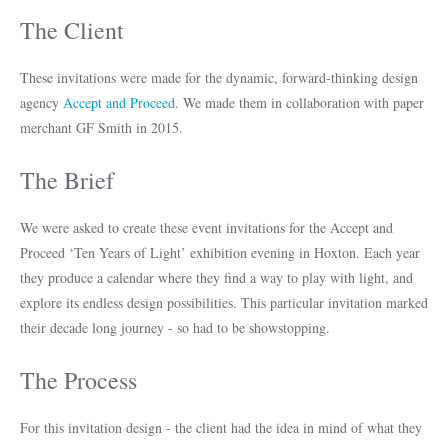
The Client
These invitations were made for the dynamic, forward-thinking design
agency
Accept and Proceed
. We made them in collaboration with paper
merchant GF Smith in 2015.
The Brief
We were asked to create these event invitations for the Accept and
Proceed ‘Ten Years of Light’ exhibition evening in Hoxton. Each year
they produce a calendar where they find a way to play with light, and
explore its endless design possibilities. This particular invitation marked
their decade long journey - so had to be showstopping.
The Process
For this invitation design - the client had the idea in mind of what they