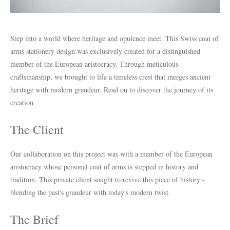
Step into a world where heritage and opulence meet. This Swiss coat of
arms stationery design was exclusively created for a distinguished
member of the European aristocracy. Through meticulous
craftsmanship, we brought to life a timeless crest that merges ancient
heritage with modern grandeur. Read on to discover the journey of its
creation.
The Client
Our collaboration on this project was with a member of the European
aristocracy whose personal coat of arms is stepped in history and
tradition. This private client sought to revive this piece of history -
blending the past's grandeur with today's modern twist.
The Brief