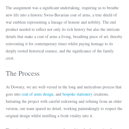
The assignment was a significant undertaking, requiring us to breathe
new life into a historic Swiss-Bavarian coat of arms, a true shield of
war emblem representing a lineage of honour and nobility. The end
product needed to reflect not only its rich history but also the intricate
details that make a coat of arms a living, breathing piece of art, thereby
reinventing it for contemporary times whilst paying homage to its
deeply rooted historical essence, and the significance of the family
crest.
The Process
At Downey, we are well-versed in the long and meticulous process that
goes into
coat of arms design
, and
bespoke stationery
creations.
Initiating the project with careful redrawing and refining from an older
version, our team spared no detail, working painstakingly to respect the
original design whilst instilling a fresh vitality into it.