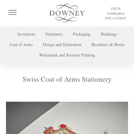
FSC®
Certification
FSC-C142847
Invitations
Stationery
Packaging
Weddings
Coat of Arms
Design and Illustration
Brochures & Books
To discuss a project or book your appointment,
Watermark and Security Printing
please call us on
+44 (0) 20 7739 8696
or
contact us here
.
Swiss Coat of Arms Stationery