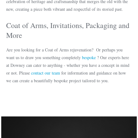
celebration of heritage and craftsmanship that merges the old with the
new, creating a piece both vibrant and respectful of its storied past.
Coat of Arms, Invitations, Packaging and
More
Are you looking for a Coat of Arms rejuvenation? Or perhaps you
want us to draw you something completely
bespoke
? Our experts here
at Downey can cater to anything - whether you have a concept in mind
or not. Please
contact our team
for information and guidance on how
we can create a beautifully bespoke project tailored to you.