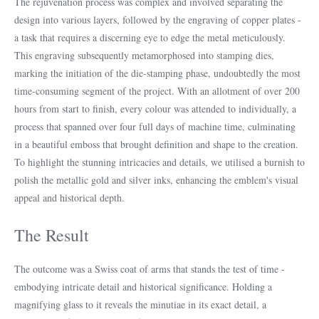
The rejuvenation process was complex and involved separating the
design into various layers, followed by the engraving of copper plates -
a task that requires a discerning eye to edge the metal meticulously.
This engraving subsequently metamorphosed into stamping dies,
marking the initiation of the die-stamping phase, undoubtedly the most
time-consuming segment of the project. With an allotment of over 200
hours from start to finish, every colour was attended to individually, a
process that spanned over four full days of machine time, culminating
in a beautiful emboss that brought definition and shape to the creation.
To highlight the stunning intricacies and details, we utilised a burnish to
polish the metallic gold and silver inks, enhancing the emblem's visual
appeal and historical depth.
The Result
The outcome was a Swiss coat of arms that stands the test of time -
embodying intricate detail and historical significance. Holding a
magnifying glass to it reveals the minutiae in its exact detail, a