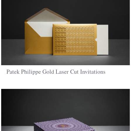
Patek Philippe Gold Laser Cut Invitations