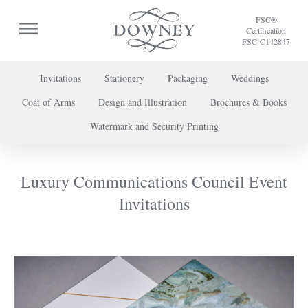
FSC®
Certification
FSC-C142847
Invitations
Stationery
Packaging
Weddings
Coat of Arms
Design and Illustration
Brochures & Books
To discuss a project or book your appointment,
Watermark and Security Printing
please call us on
+44 (0) 20 7739 8696
or
contact us here
.
Luxury Communications Council Event
Invitations