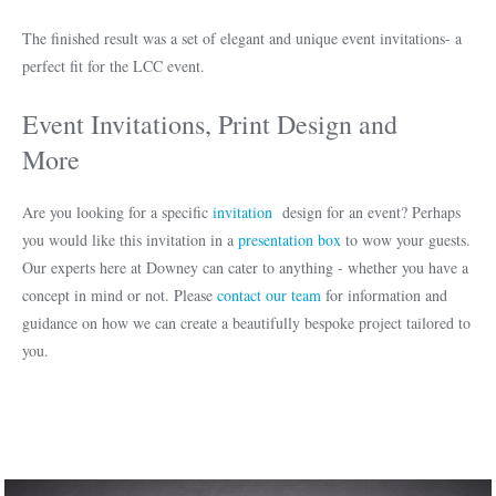
The finished result was a set of elegant and unique event invitations- a
perfect fit for the LCC event.
Event Invitations, Print Design and
More
Are you looking for a specific
invitation
design for an event? Perhaps
you would like this invitation in a
presentation box
to wow your guests.
Our experts here at Downey can cater to anything - whether you have a
concept in mind or not. Please
contact our team
for information and
guidance on how we can create a beautifully bespoke project tailored to
you.