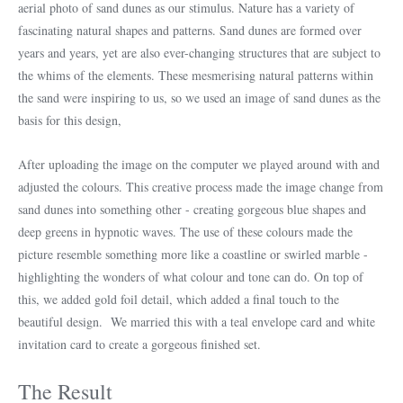
aerial photo of sand dunes as our stimulus. Nature has a variety of
fascinating natural shapes and patterns. Sand dunes are formed over
years and years, yet are also ever-changing structures that are subject to
the whims of the elements. These mesmerising natural patterns within
the sand were inspiring to us, so we used an image of sand dunes as the
basis for this design,
After uploading the image on the computer we played around with and
adjusted the colours. This creative process made the image change from
sand dunes into something other - creating gorgeous blue shapes and
deep greens in hypnotic waves. The use of these colours made the
picture resemble something more like a coastline or swirled marble -
highlighting the wonders of what colour and tone can do. On top of
this, we added gold foil detail, which added a final touch to the
beautiful design. We married this with a teal envelope card and white
invitation card to create a gorgeous finished set.
The Result