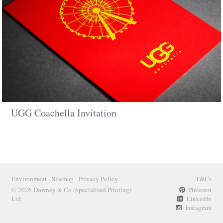
UGG Coachella Invitation
Environment
Sitemap
Privacy Policy
T&Cs
© 2026 Downey & Co
(Specialised Printing)
Pinterest
Ltd.
LinkedIn
Instagram