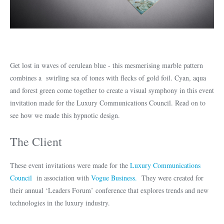
Get lost in waves of cerulean blue - this mesmerising marble pattern
combines a swirling sea of tones with flecks of gold foil. Cyan, aqua
and forest green come together to create a visual symphony in this event
invitation made for the Luxury Communications Council. Read on to
see how we made this hypnotic design.
The Client
These event invitations were made for the
Luxury Communications
Council
in association with
Vogue Business.
They were created for
their annual ‘Leaders Forum’ conference that explores trends and new
technologies in the luxury industry.