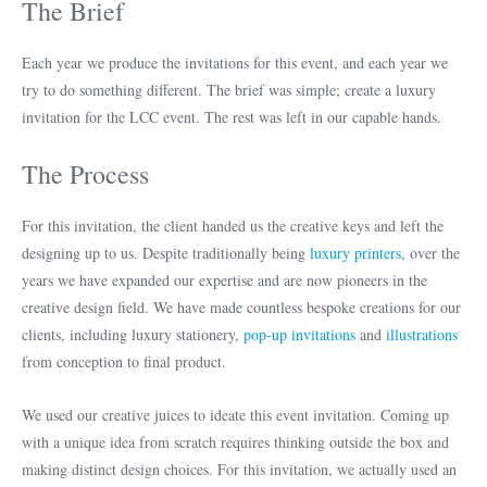
The Brief
Each year we produce the invitations for this event, and each year we
try to do something different. The brief was simple; create a luxury
invitation for the LCC event. The rest was left in our capable hands.
The Process
For this invitation, the client handed us the creative keys and left the
designing up to us. Despite traditionally being
luxury printers
, over the
years we have expanded our expertise and are now pioneers in the
creative design field. We have made countless bespoke creations for our
clients, including luxury stationery,
pop-up invitations
and
illustrations
from conception to final product.
We used our creative juices to ideate this event invitation. Coming up
with a unique idea from scratch requires thinking outside the box and
making distinct design choices. For this invitation, we actually used an