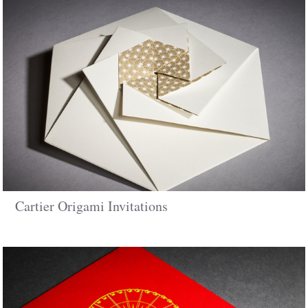
Cartier Origami Invitations